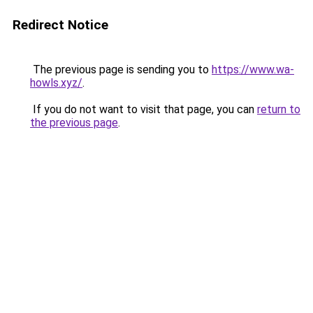
Redirect Notice
The previous page is sending you to
https://www.wa-
howls.xyz/
.
If you do not want to visit that page, you can
return to
the previous page
.