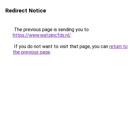
Redirect Notice
The previous page is sending you to
https://www.watzijncfds.nl/
.
If you do not want to visit that page, you can
return to
the previous page
.