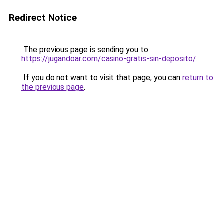
Redirect Notice
The previous page is sending you to
https://jugandoar.com/casino-gratis-sin-deposito/
.
If you do not want to visit that page, you can
return to
the previous page
.