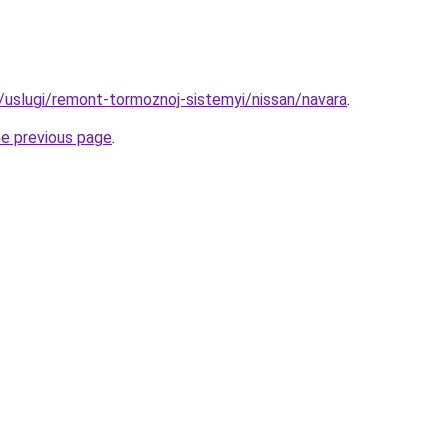
u/uslugi/remont-tormoznoj-sistemyi/nissan/navara
.
he previous page
.