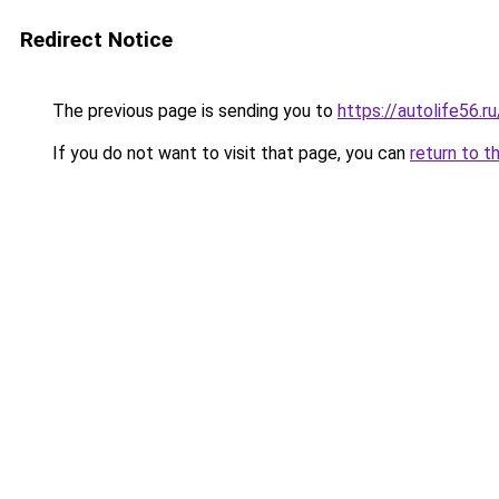
Redirect Notice
The previous page is sending you to
https://autolife56.r
If you do not want to visit that page, you can
return to t