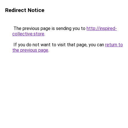
Redirect Notice
The previous page is sending you to
http://inspired-
collective.store
.
If you do not want to visit that page, you can
return to
the previous page
.