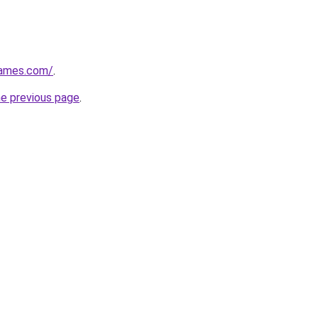
games.com/
.
he previous page
.