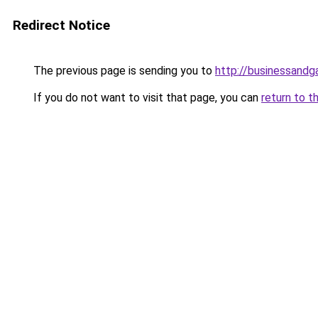
Redirect Notice
The previous page is sending you to
http://businessand
If you do not want to visit that page, you can
return to t