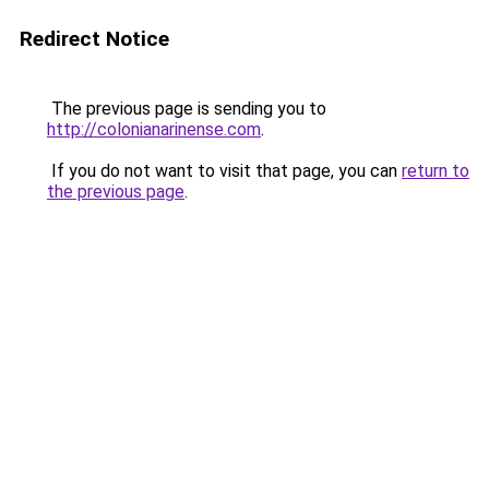
Redirect Notice
The previous page is sending you to
http://colonianarinense.com
.
If you do not want to visit that page, you can
return to
the previous page
.