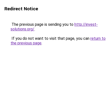
Redirect Notice
The previous page is sending you to
http://invest-
solutions.org/
.
If you do not want to visit that page, you can
return to
the previous page
.