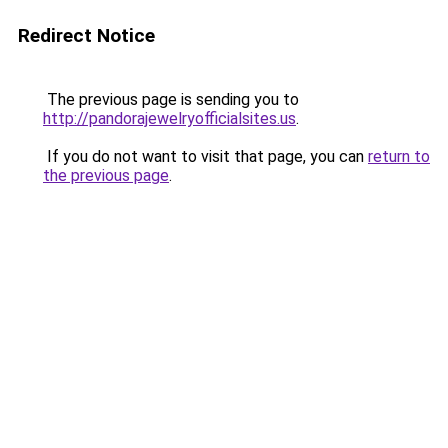
Redirect Notice
The previous page is sending you to
http://pandorajewelryofficialsites.us
.
If you do not want to visit that page, you can
return to
the previous page
.