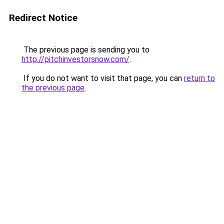
Redirect Notice
The previous page is sending you to
http://pitchinvestorsnow.com/
.
If you do not want to visit that page, you can
return to
the previous page
.