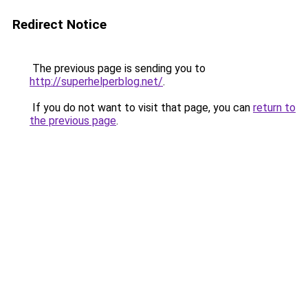
Redirect Notice
The previous page is sending you to
http://superhelperblog.net/
.
If you do not want to visit that page, you can
return to
the previous page
.