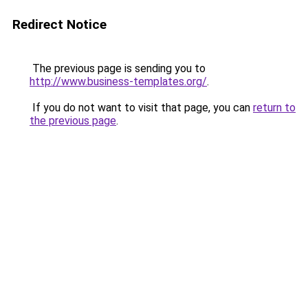
Redirect Notice
The previous page is sending you to
http://www.business-templates.org/
.
If you do not want to visit that page, you can
return to
the previous page
.