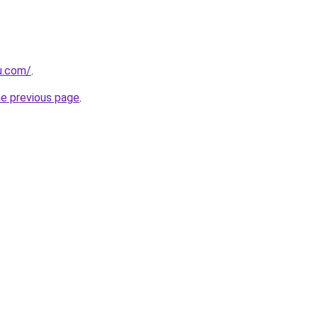
u.com/
.
he previous page
.