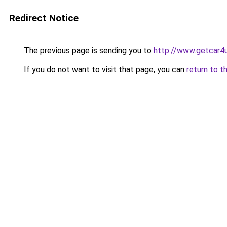
Redirect Notice
The previous page is sending you to
http://www.getcar4
If you do not want to visit that page, you can
return to t