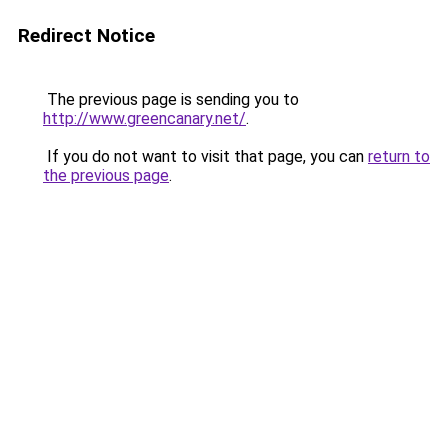
Redirect Notice
The previous page is sending you to
http://www.greencanary.net/
.
If you do not want to visit that page, you can
return to
the previous page
.