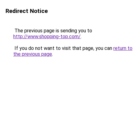
Redirect Notice
The previous page is sending you to
http://www.shopping-top.com/
.
If you do not want to visit that page, you can
return to
the previous page
.