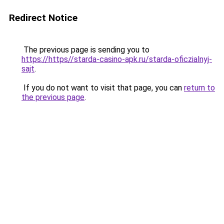
Redirect Notice
The previous page is sending you to
https://https//starda-casino-apk.ru/starda-oficzialnyj-
sajt
.
If you do not want to visit that page, you can
return to
the previous page
.