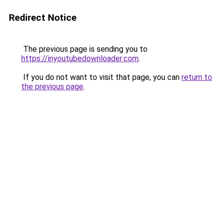
Redirect Notice
The previous page is sending you to
https://inyoutubedownloader.com
.
If you do not want to visit that page, you can
return to
the previous page
.