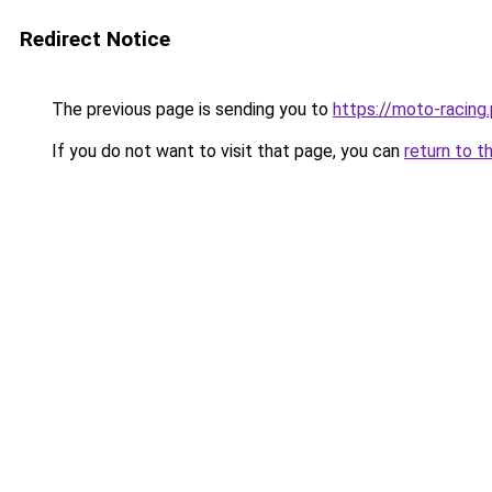
Redirect Notice
The previous page is sending you to
https://moto-racing.
If you do not want to visit that page, you can
return to t