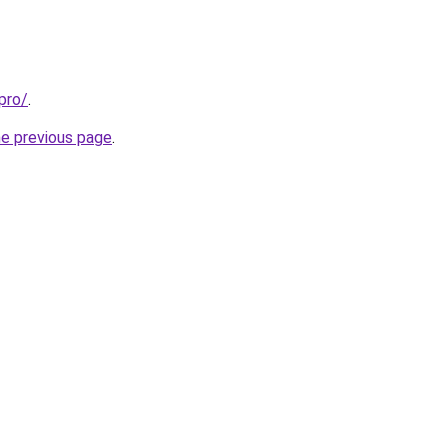
pro/
.
he previous page
.