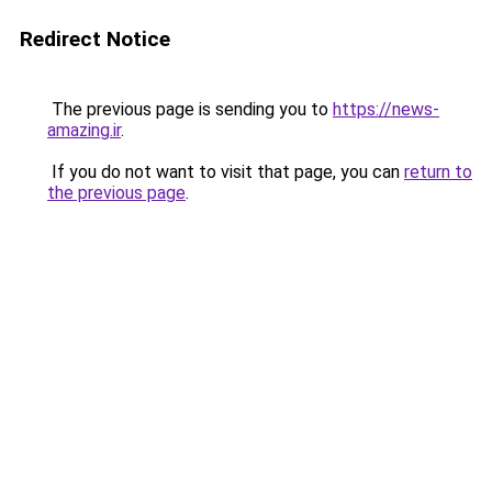
Redirect Notice
The previous page is sending you to
https://news-
amazing.ir
.
If you do not want to visit that page, you can
return to
the previous page
.