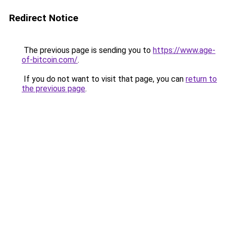
Redirect Notice
The previous page is sending you to
https://www.age-
of-bitcoin.com/
.
If you do not want to visit that page, you can
return to
the previous page
.