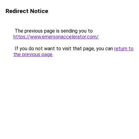
Redirect Notice
The previous page is sending you to
https://www.emersonaccelerator.com/
.
If you do not want to visit that page, you can
return to
the previous page
.