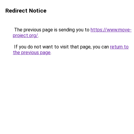
Redirect Notice
The previous page is sending you to
https://www.move-
project.org/
.
If you do not want to visit that page, you can
return to
the previous page
.