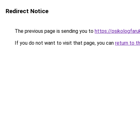
Redirect Notice
The previous page is sending you to
https://psikologfar
If you do not want to visit that page, you can
return to t