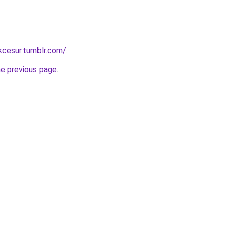
ukcesur.tumblr.com/
.
he previous page
.