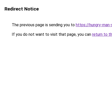
Redirect Notice
The previous page is sending you to
https://hungry-man-
If you do not want to visit that page, you can
return to t