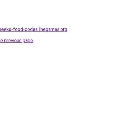
seeks-food-codes.linegames.org
.
he previous page
.