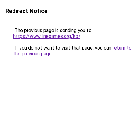
Redirect Notice
The previous page is sending you to
https://www.linegames.org/ko/
.
If you do not want to visit that page, you can
return to
the previous page
.