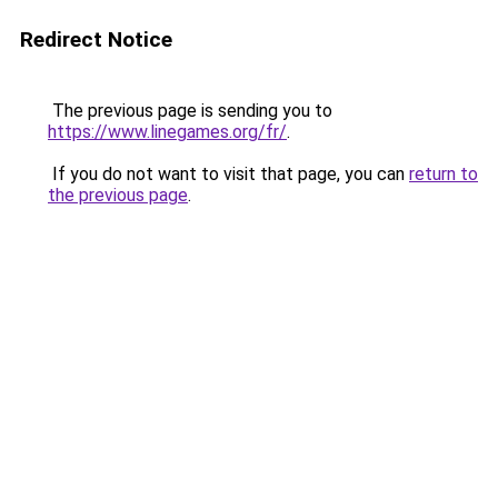
Redirect Notice
The previous page is sending you to
https://www.linegames.org/fr/
.
If you do not want to visit that page, you can
return to
the previous page
.