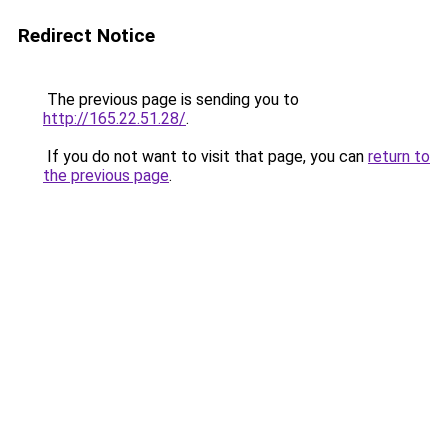
Redirect Notice
The previous page is sending you to
http://165.22.51.28/
.
If you do not want to visit that page, you can
return to
the previous page
.