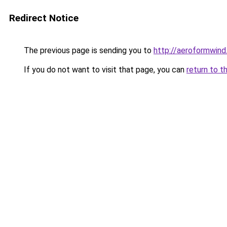
Redirect Notice
The previous page is sending you to
http://aeroformwin
If you do not want to visit that page, you can
return to t