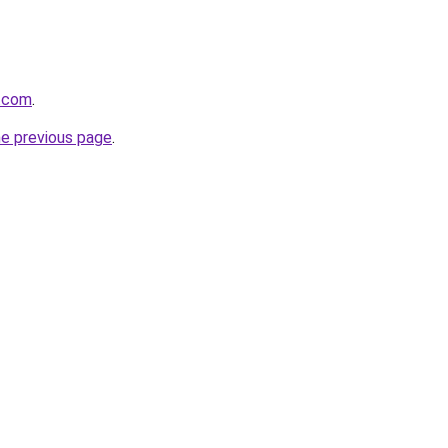
d.com
.
he previous page
.