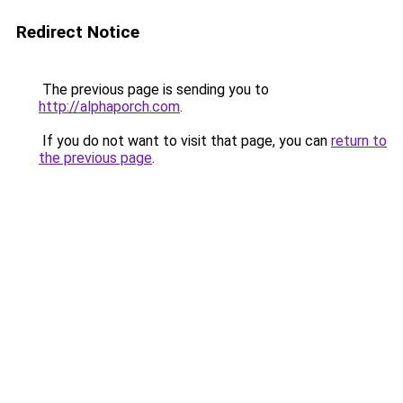
Redirect Notice
The previous page is sending you to
http://alphaporch.com
.
If you do not want to visit that page, you can
return to
the previous page
.