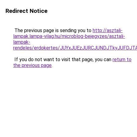
Redirect Notice
The previous page is sending you to
http://asztali-
lampak.lampa-vilag.hu/microblog-bejegyzes/asztali-
lampak-
rendeles/erdokertes/JUYxJUEzJURCJUNDJTkyJUFD
If you do not want to visit that page, you can
return to
the previous page
.