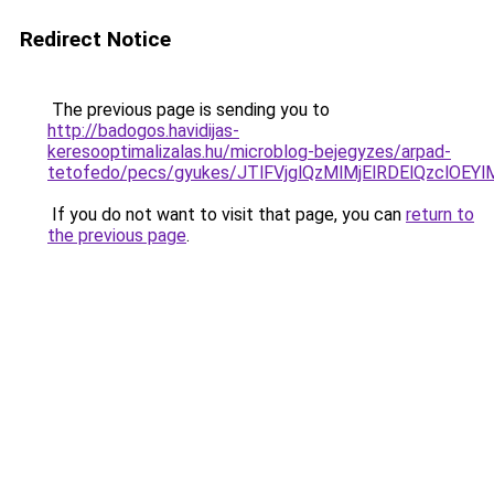
Redirect Notice
The previous page is sending you to
http://badogos.havidijas-
keresooptimalizalas.hu/microblog-bejegyzes/arpad-
tetofedo/pecs/gyukes/JTlFVjglQzMlMjElRDElQzclO
If you do not want to visit that page, you can
return to
the previous page
.