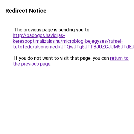
Redirect Notice
The previous page is sending you to
http://badogos.havidijas-
keresooptimalizalas.hu/microblog-bejegyzes/rafael-
tetofedo/alsonemedi/JTQwJTg5JTFBJUZGJUM5JTd
If you do not want to visit that page, you can
return to
the previous page
.