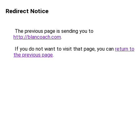
Redirect Notice
The previous page is sending you to
http://blancoach.com
.
If you do not want to visit that page, you can
return to
the previous page
.