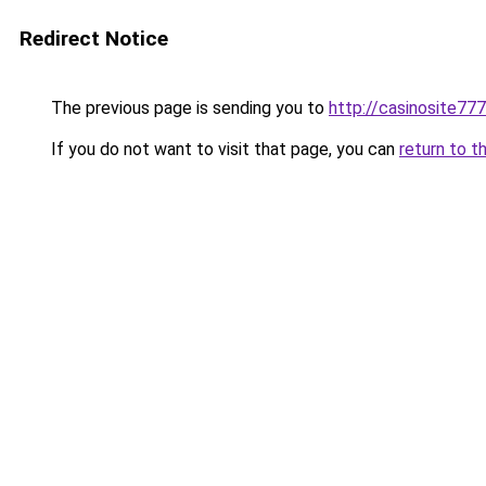
Redirect Notice
The previous page is sending you to
http://casinosite777
If you do not want to visit that page, you can
return to t