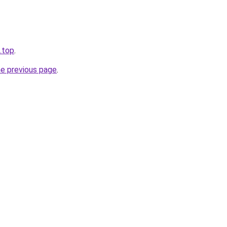
.top
.
he previous page
.