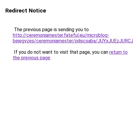
Redirect Notice
The previous page is sending you to
http://ceremoniamester.fateful.eu/microblog-
bejegyzes/ceremoniamester/piliscsaba/JUYxJUEz
If you do not want to visit that page, you can
return to
the previous page
.