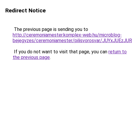
Redirect Notice
The previous page is sending you to
http://ceremoniamester.komplex-web.hu/microblog-
bejegyzes/ceremoniamester/pilisvorosvar/JUYxJU
If you do not want to visit that page, you can
return to
the previous page
.