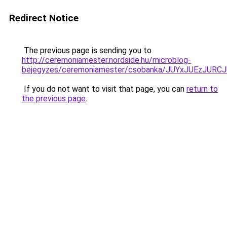
Redirect Notice
The previous page is sending you to
http://ceremoniamester.nordside.hu/microblog-
bejegyzes/ceremoniamester/csobanka/JUYxJUEzJ
If you do not want to visit that page, you can
return to
the previous page
.