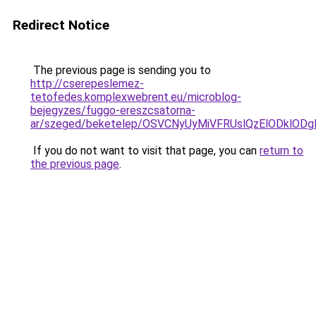
Redirect Notice
The previous page is sending you to
http://cserepeslemez-
tetofedes.komplexwebrent.eu/microblog-
bejegyzes/fuggo-ereszcsatorna-
ar/szeged/beketelep/OSVCNyUyMiVFRUslQzElODkl
If you do not want to visit that page, you can
return to
the previous page
.