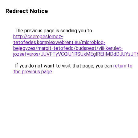
Redirect Notice
The previous page is sending you to
http://cserepeslemez-
tetofedes.komplexwebrent.eu/microblog-
bejegyzes/margit-tetofedo/budapest/viii-kerulet-
jozsefvaros/JUVFTyVCQiU1RSUxMEglREIlMDdDJUY
If you do not want to visit that page, you can
return to
the previous page
.