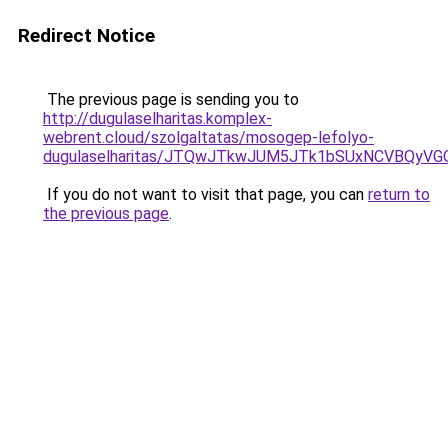
Redirect Notice
The previous page is sending you to
http://dugulaselharitas.komplex-
webrent.cloud/szolgaltatas/mosogep-lefolyo-
dugulaselharitas/JTQwJTkwJUM5JTk1bSUxNCVBQyVGO
If you do not want to visit that page, you can
return to
the previous page
.