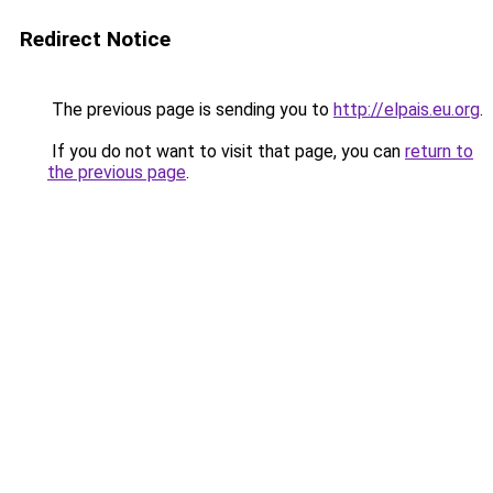
Redirect Notice
The previous page is sending you to
http://elpais.eu.org
.
If you do not want to visit that page, you can
return to
the previous page
.