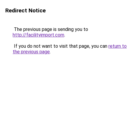
Redirect Notice
The previous page is sending you to
http://facilityimport.com
.
If you do not want to visit that page, you can
return to
the previous page
.