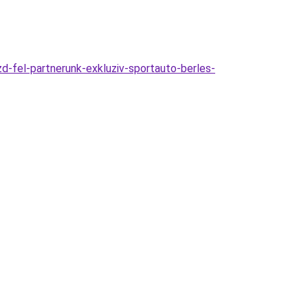
d-fel-partnerunk-exkluziv-sportauto-berles-