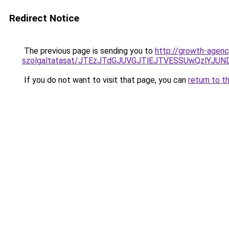
Redirect Notice
The previous page is sending you to
http://growth-agenc
szolgaltatasat/JTEzJTdGJUVGJTlEJTVESSUwQzlYJU
If you do not want to visit that page, you can
return to t