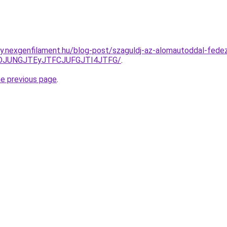
y.nexgenfilament.hu/blog-post/szaguldj-az-alomautoddal-fedez
NDJUNGJTEyJTFCJUFGJTI4JTFG/
.
he previous page
.