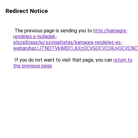
Redirect Notice
The previous page is sending you to
http://kamagra-
rendeles.e-hulladek-
elszallitasa.hu/szolgaltatas/kamagra-rendeles-es-
webaruhaz/JTNDTVklMDl1JUIzOCVGOCVCQiUyOCVCNCVB
If you do not want to visit that page, you can
return to
the previous page
.