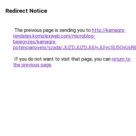
Redirect Notice
The previous page is sending you to
http://kamagra-
rendeles.komplexweb.com/microblog-
bejegyzes/kamagra-
potencianovelo/szada/JUZDJUZDJUUyJUIycSU5QyUx
If you do not want to visit that page, you can
return to
the previous page
.