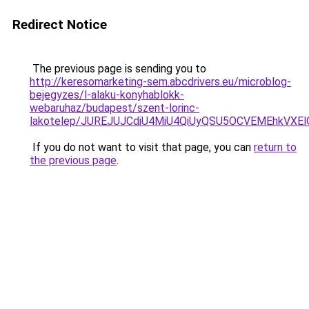
Redirect Notice
The previous page is sending you to
http://keresomarketing-sem.abcdrivers.eu/microblog-
bejegyzes/l-alaku-konyhablokk-
webaruhaz/budapest/szent-lorinc-
lakotelep/JUREJUJCdiU4MiU4QiUyQSU5OCVEMEhkVX
If you do not want to visit that page, you can
return to
the previous page
.