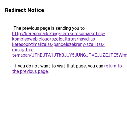
Redirect Notice
The previous page is sending you to
http://keresomarketing-sem.keresomarketing-
komplexweb.cloud/szolgaltatas/havidijas-
keresooptimalizalas-pancelszekreny-szallitas-
mozgatas-
temaban/JThBJTA1JThBJUY5JUNGJTVEJUZEJTE5Wmsl
If you do not want to visit that page, you can
return to
the previous page
.