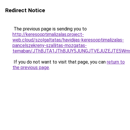
Redirect Notice
The previous page is sending you to
http://keresooptimalizalas.project-
web.cloud/szolgaltatas/havidijas-keresooptimalizalas-
pancelszekreny-szallitas-mozgatas-
temaban/JThBJTA1JThBJUY5JUNGJTVEJUZEJTE5Wmsl
If you do not want to visit that page, you can
return to
the previous page
.