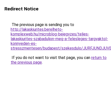
Redirect Notice
The previous page is sending you to
http://lakaskiurites.berelheto-
komplexweb.hu/microblog-bejegyzes/teljes-
lakaskiurites-szabaduljon-meg-a-felesleges-targyaktol-
konnyeden-es-
stresszmentesen/budapest/szekesdulo/JURFJUNDJ
If you do not want to visit that page, you can
return to
the previous page
.