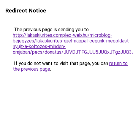
Redirect Notice
The previous page is sending you to
http://lakaskiurites.complex-web.hu/microblog-
bejegyzes/lakaskiurites-ejjel-nappal-cegunk-megoldast-
nyujt-a-koltozes-minden-
orajaban/pecs/donatus/JUVDJTFGJUU5JUQxJTgzJUQ
If you do not want to visit that page, you can
return to
the previous page
.